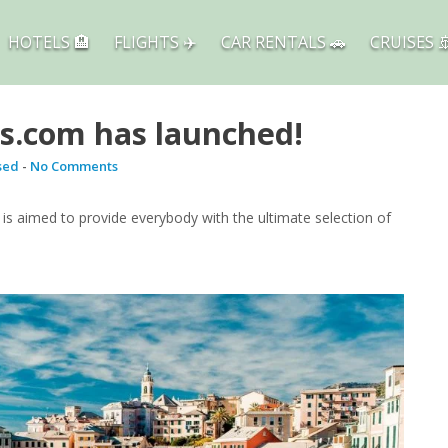
HOTELS 🏨
FLIGHTS ✈️
CAR RENTALS 🚗
CRUISES 
s.com has launched!
sed
-
No Comments
s aimed to provide everybody with the ultimate selection of