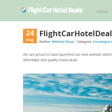
HOME
24
FlightCarHotelDeal
Aug
Author:
Website Ninja
- Category:
Uncategori
We are proud to have launched our new website which i
affordable and quality travel deals.